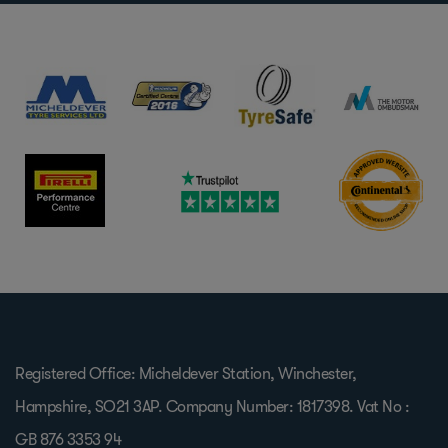
Registered Office: Micheldever Station, Winchester,
Hampshire, SO21 3AP. Company Number: 1817398. Vat No :
GB 876 3353 94