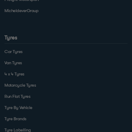
MicheldeverGroup
Tyres
Car Tyres
Van Tyres
4 x 4 Tyres
Motorcycle Tyres
Run Flat Tyres
Tyre By Vehicle
Tyre Brands
Tyre Labelling