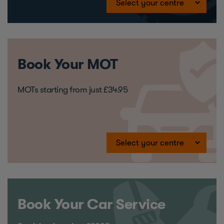
Book Your MOT
MOTs starting from just £34.95
Book Your Car Service