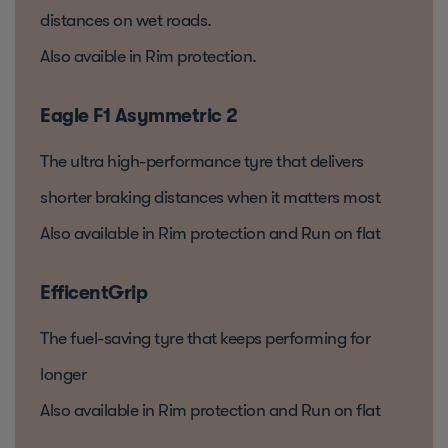
distances on wet roads.
Also avaible in Rim protection.
Eagle F1 Asymmetric 2
The ultra high-performance tyre that delivers
shorter braking distances when it matters most
Also available in Rim protection and Run on flat
EfficentGrip
The fuel-saving tyre that keeps performing for
longer
Also available in Rim protection and Run on flat