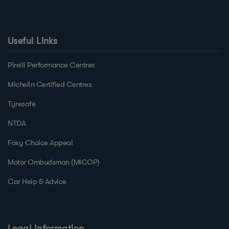
Useful Links
Pirelli Performance Centres
Michelin Certified Centres
Tyresafe
NTDA
Foxy Choice Appeal
Motor Ombudsman (MICOP)
Car Help & Advice
Legal Information