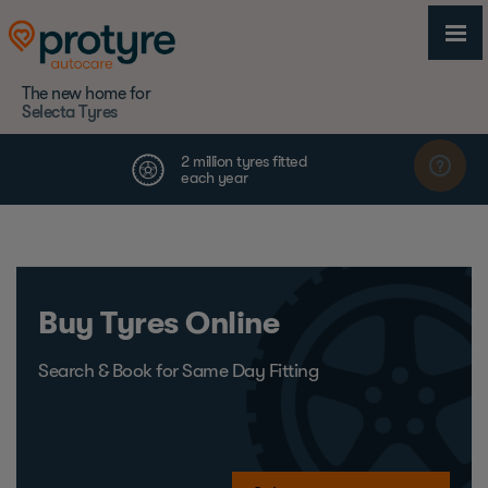
The new home for
Selecta Tyres
Buy Tyres Online
Search & Book for Same Day Fitting