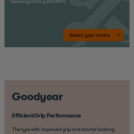
Servicing from just £99.95
Goodyear
EfficientGrip Performance
The tyre with improved grip and shorter braking