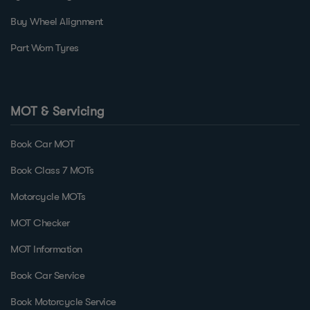
Buy Wheel Alignment
Part Worn Tyres
MOT & Servicing
Book Car MOT
Book Class 7 MOTs
Motorcycle MOTs
MOT Checker
MOT Information
Book Car Service
Book Motorcycle Service