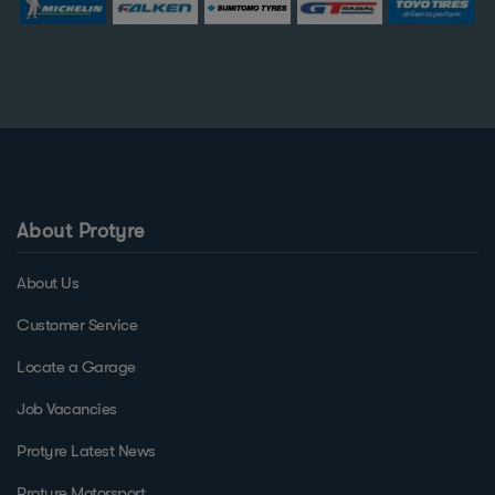
About Protyre
About Us
Customer Service
Locate a Garage
Job Vacancies
Protyre Latest News
Protyre Motorsport