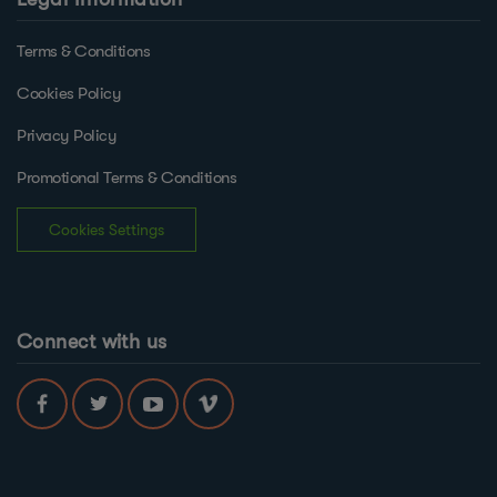
Terms & Conditions
Cookies Policy
Privacy Policy
Promotional Terms & Conditions
Cookies Settings
Connect with us