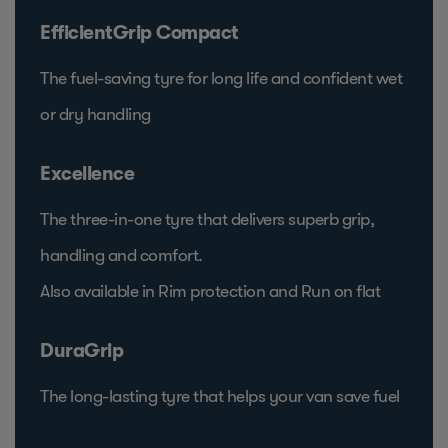
EfficientGrip Compact
The fuel-saving tyre for long life and confident wet
or dry handling
Excellence
The three-in-one tyre that delivers superb grip,
handling and comfort.
Also available in Rim protection and Run on flat
DuraGrip
The long-lasting tyre that helps your van save fuel