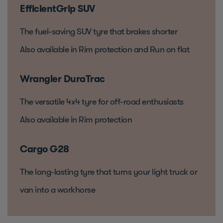
EfficientGrip SUV
The fuel-saving SUV tyre that brakes shorter
Also available in Rim protection and Run on flat
Wrangler DuraTrac
The versatile 4x4 tyre for off-road enthusiasts
Also available in Rim protection
Cargo G28
The long-lasting tyre that turns your light truck or
van into a workhorse