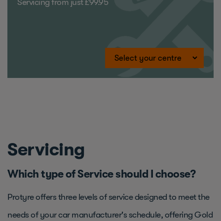
Servicing from just £99.95
Servicing
Which type of Service should I choose?
Protyre offers three levels of service designed to meet the
needs of your car manufacturer's schedule, offering Gold