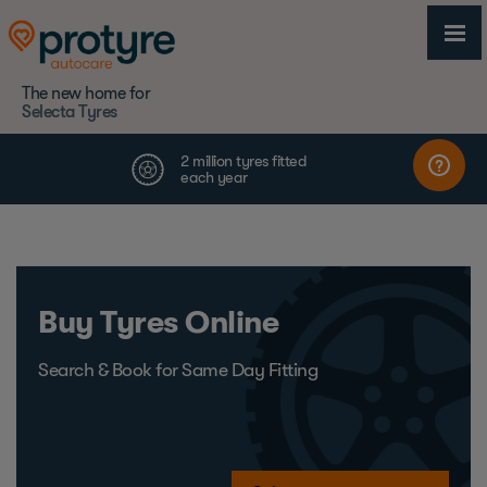
The new home for
Selecta Tyres
Buy Tyres Online
Search & Book for Same Day Fitting