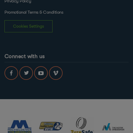
Privacy Policy
Promotional Terms & Conditions
Cookies Settings
Connect with us