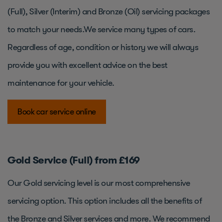
(Full), Silver (Interim) and Bronze (Oil) servicing packages
to match your needs.We service many types of cars.
Regardless of age, condition or history we will always
provide you with excellent advice on the best
maintenance for your vehicle.
Book car service online
Gold Service (Full) from £169
Our Gold servicing level is our most comprehensive
servicing option. This option includes all the benefits of
the Bronze and Silver services and more. We recommend