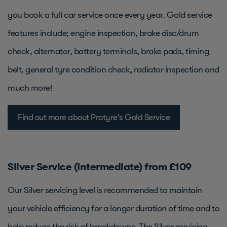
you book a full car service once every year. Gold service
features include; engine inspection, brake disc/drum
check, alternator, battery terminals, brake pads, timing
belt, general tyre condition check, radiator inspection and
much more!
Find out more about Protyre's Gold Service
Silver Service (Intermediate) from £109
Our Silver servicing level is recommended to maintain
your vehicle efficiency for a longer duration of time and to
help reduce the risk of breakdowns. The Silver servicing