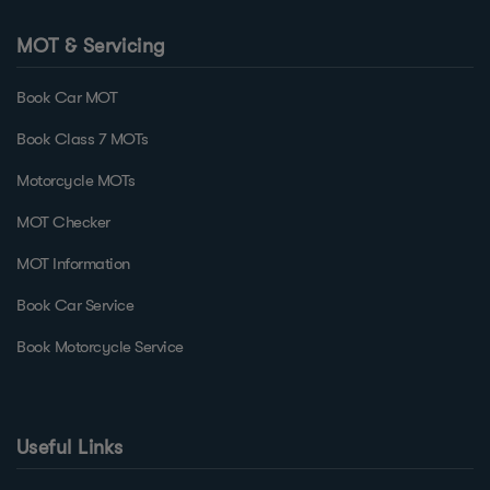
MOT & Servicing
Book Car MOT
Book Class 7 MOTs
Motorcycle MOTs
MOT Checker
MOT Information
Book Car Service
Book Motorcycle Service
Useful Links