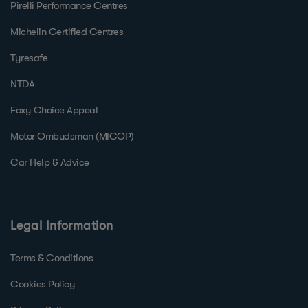
Pirelli Performance Centres
Michelin Certified Centres
Tyresafe
NTDA
Foxy Choice Appeal
Motor Ombudsman (MICOP)
Car Help & Advice
Legal Information
Terms & Conditions
Cookies Policy