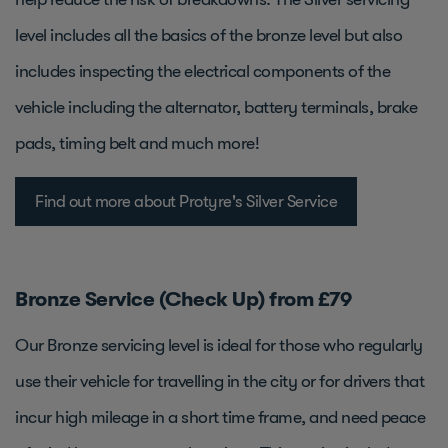
level includes all the basics of the bronze level but also
includes inspecting the electrical components of the
vehicle including the alternator, battery terminals, brake
pads, timing belt and much more!
Find out more about Protyre's Silver Service
Bronze Service (Check Up) from £79
Our Bronze servicing level is ideal for those who regularly
use their vehicle for travelling in the city or for drivers that
incur high mileage in a short time frame, and need peace