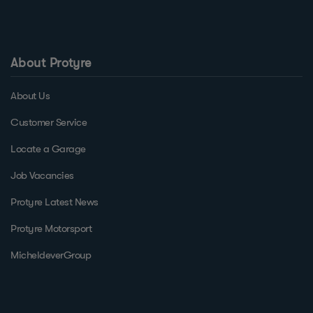
About Protyre
About Us
Customer Service
Locate a Garage
Job Vacancies
Protyre Latest News
Protyre Motorsport
MicheldeverGroup