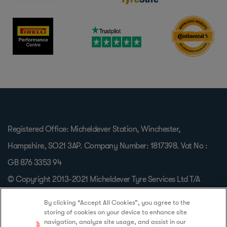
Registered Office: Micheldever Station, Winchester,
Hampshire, SO21 3AP. Company Number: 1817398. Vat No :
GB 876 3353 94
© Copyright 2013-2021 Micheldever Tyre Services Ltd T/A
Protyre, All Rights Reserved.
By clicking “Accept All Cookies”, you agree to the
storing of cookies on your device to enhance site
navigation, analyze site usage, and assist in our