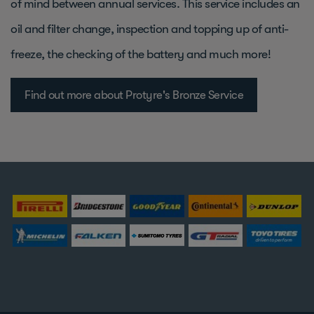
of mind between annual services. This service includes an
oil and filter change, inspection and topping up of anti-
freeze, the checking of the battery and much more!
Find out more about Protyre's Bronze Service