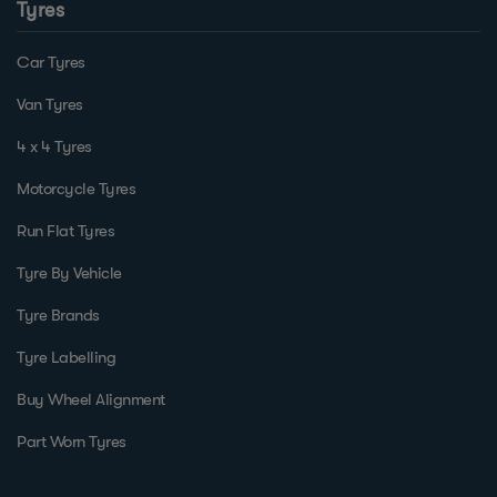
Tyres
Car Tyres
Van Tyres
4 x 4 Tyres
Motorcycle Tyres
Run Flat Tyres
Tyre By Vehicle
Tyre Brands
Tyre Labelling
Buy Wheel Alignment
Part Worn Tyres