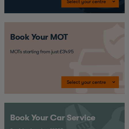
Book Your MOT
MOTs starting from just £34.95
Book Your Car Service